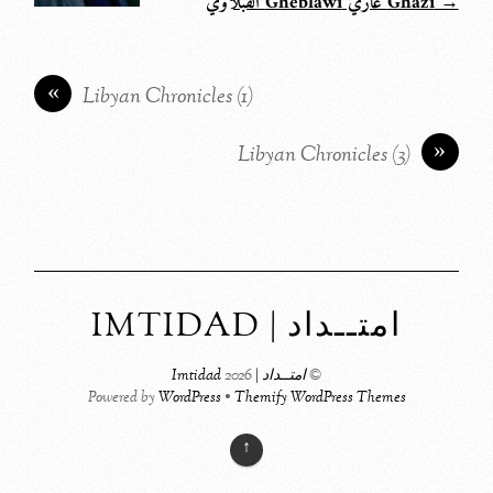
→ Ghazi غازي Gheblawi القبلاوي
«
Libyan Chronicles (1)
»
Libyan Chronicles (3)
امتــداد | IMTIDAD
2026
امتــداد | Imtidad
©
Powered by
WordPress
•
Themify WordPress Themes
↑