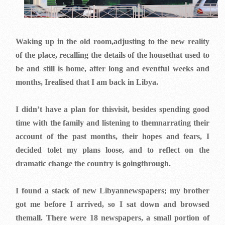
Waking up in the old room,adjusting to the new reality
of the place, recalling the details of the housethat used to
be and still is home, after long and eventful weeks and
months, Irealised that I am back in Libya.
I didn’t have a plan for thisvisit, besides spending good
time with the family and listening to themnarrating their
account of the past months, their hopes and fears, I
decided tolet my plans loose, and to reflect on the
dramatic change the country is goingthrough.
I found a stack of new Libyannewspapers; my brother
got me before I arrived, so I sat down and browsed
themall. There were 18 newspapers, a small portion of