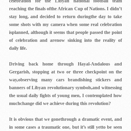
celebration for the Libyan national football team
reaching the finals ofthe African Cup of Nations. I didn’t
stay long, and decided to return duringthe day to take
some shots with my camera when some real celebration
isplanned, although it seems that people passed the point
of celebration and arenow sinking into the reality of
daily life.
Driving back home through Hayal-Andalous and
Gergarish, stopping at two or three checkpoint on the
way,observing many cars brandishing stickers and
banners of Libyan revolutionary symbols,and witnessing
the usual daily fights of young men, I contemplated how
muchchange did we achieve during this revolution?
It is obvious that we gonethrough a dramatic event, and
in some cases a traumatic one, but it’s still yetto be seen