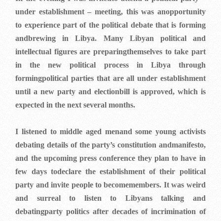
under establishment – meeting, this was anopportunity
to experience part of the political debate that is forming
andbrewing in Libya. Many Libyan political and
intellectual figures are preparingthemselves to take part
in the new political process in Libya through
formingpolitical parties that are all under establishment
until a new party and electionbill is approved, which is
expected in the next several months.
I listened to middle aged menand some young activists
debating details of the party’s constitution andmanifesto,
and the upcoming press conference they plan to have in
few days todeclare the establishment of their political
party and invite people to becomemembers. It was weird
and surreal to listen to Libyans talking and
debatingparty politics after decades of incrimination of