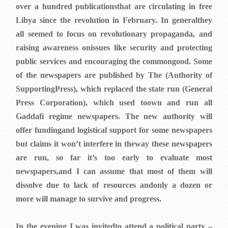
over a hundred publicationsthat are circulating in free
Libya since the revolution in February. In generalthey
all seemed to focus on revolutionary propaganda, and
raising awareness onissues like security and protecting
public services and encouraging the commongood. Some
of the newspapers are published by The (Authority of
SupportingPress), which replaced the state run (General
Press Corporation), which used toown and run all
Gaddafi regime newspapers. The new authority will
offer fundingand logistical support for some newspapers
but claims it won’t interfere in theway these newspapers
are run, so far it’s too early to evaluate most
newspapers,and I can assume that most of them will
dissolve due to lack of resources andonly a dozen or
more will manage to survive and progress.
In the evening I was invitedto attend a political party –