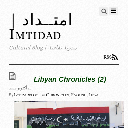
امتــداد |
Imtidad
مدونة ثقافية | Cultural Blog
RSS
Libyan Chronicles (2)
11 أكتوبر 2011
Imtidadblog
Chronicles
,
English
,
Libya
By
in