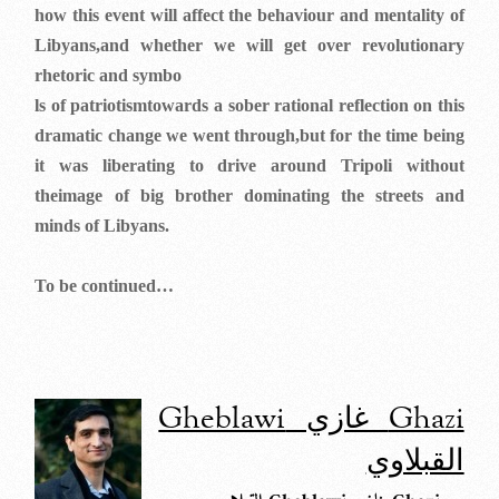
how this event will affect the behaviour and mentality of
Libyans,and whether we will get over revolutionary
rhetoric and symbo
ls of patriotismtowards a sober rational reflection on this
dramatic change we went through,but for the time being
it was liberating to drive around Tripoli without
theimage of big brother dominating the streets and
minds of Libyans.
To be continued…
Ghazi غازي Gheblawi
القبلاوي