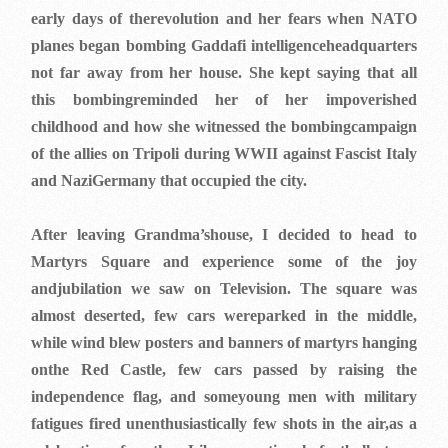
early days of therevolution and her fears when NATO
planes began bombing Gaddafi intelligenceheadquarters
not far away from her house. She kept saying that all
this bombingreminded her of her impoverished
childhood and how she witnessed the bombingcampaign
of the allies on Tripoli during WWII against Fascist Italy
and NaziGermany that occupied the city.
After leaving Grandma’shouse, I decided to head to
Martyrs Square and experience some of the joy
andjubilation we saw on Television. The square was
almost deserted, few cars wereparked in the middle,
while wind blew posters and banners of martyrs hanging
onthe Red Castle, few cars passed by raising the
independence flag, and someyoung men with military
fatigues fired unenthusiastically few shots in the air,as a