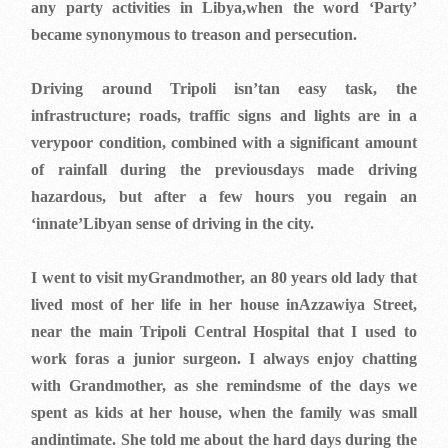
any party activities in Libya,when the word ‘Party’
became synonymous to treason and persecution.
Driving around Tripoli isn’tan easy task, the
infrastructure; roads, traffic signs and lights are in a
verypoor condition, combined with a significant amount
of rainfall during the previousdays made driving
hazardous, but after a few hours you regain an
‘innate’Libyan sense of driving in the city.
I went to visit myGrandmother, an 80 years old lady that
lived most of her life in her house inAzzawiya Street,
near the main Tripoli Central Hospital that I used to
work foras a junior surgeon. I always enjoy chatting
with Grandmother, as she remindsme of the days we
spent as kids at her house, when the family was small
andintimate. She told me about the hard days during the